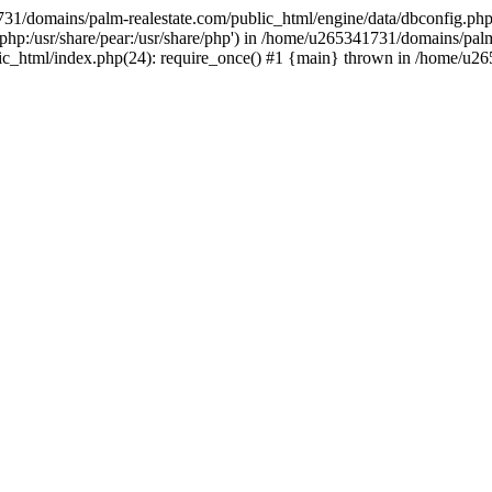
731/domains/palm-realestate.com/public_html/engine/data/dbconfig.php
re/php:/usr/share/pear:/usr/share/php') in /home/u265341731/domains/pal
lic_html/index.php(24): require_once() #1 {main} thrown in /home/u