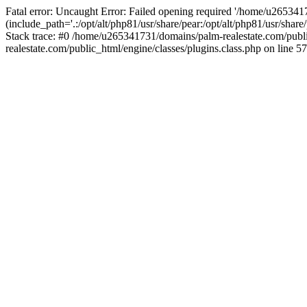
Fatal error: Uncaught Error: Failed opening required '/home/u265341
(include_path='.:/opt/alt/php81/usr/share/pear:/opt/alt/php81/usr/sha
Stack trace: #0 /home/u265341731/domains/palm-realestate.com/pub
realestate.com/public_html/engine/classes/plugins.class.php on line 57