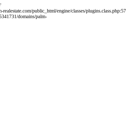
'
m-realestate.com/public_html/engine/classes/plugins.class.php:57
265341731/domains/palm-