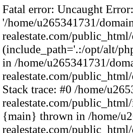
Fatal error: Uncaught Error
'/home/u265341731/domain
realestate.com/public_html/
(include_path='.:/opt/alt/ph
in /home/u265341731/doma
realestate.com/public_html/
Stack trace: #0 /home/u26
realestate.com/public_html
{main} thrown in /home/u
realestate.com/public_html/