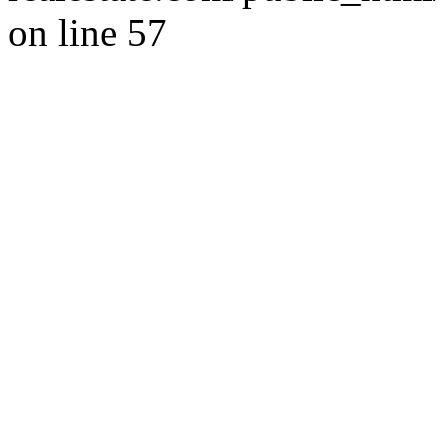
on line 57