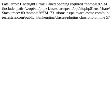
Fatal error: Uncaught Error: Failed opening required '/home/u265341
(include_path='.:/opt/alt/php81/usr/share/pear:/opt/alt/php81/usr/sha
Stack trace: #0 /home/u265341731/domains/palm-realestate.com/pub
realestate.com/public_html/engine/classes/plugins.class.php on line 57