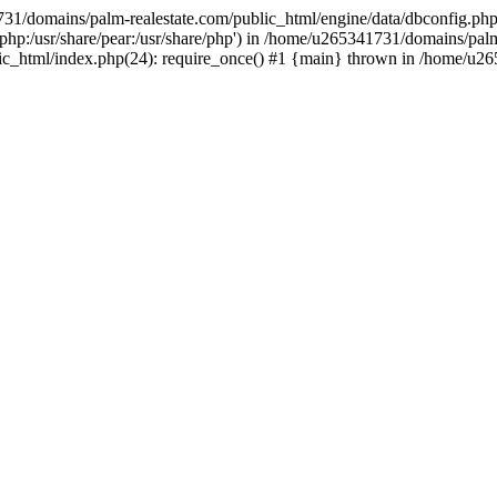
731/domains/palm-realestate.com/public_html/engine/data/dbconfig.php
re/php:/usr/share/pear:/usr/share/php') in /home/u265341731/domains/pal
lic_html/index.php(24): require_once() #1 {main} thrown in /home/u