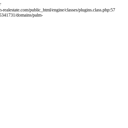
'
m-realestate.com/public_html/engine/classes/plugins.class.php:57
265341731/domains/palm-